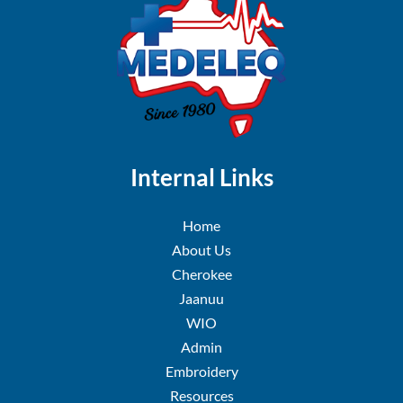
Internal Links
Home
About Us
Cherokee
Jaanuu
WIO
Admin
Embroidery
Resources