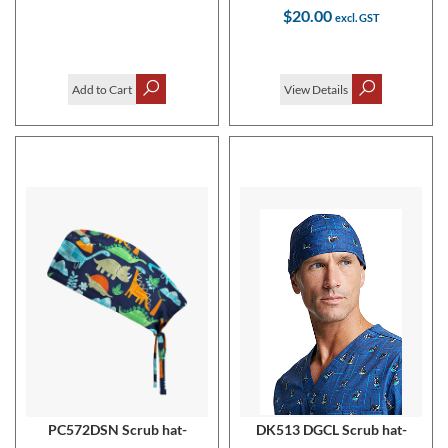
$20.00
Add to Cart
View Details
PC572DSN Scrub hat-
DK513 DGCL Scrub hat-