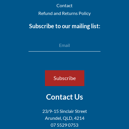
Contact
Refund and Returns Policy
Subscribe to our mailing list:
Email
Subscribe
Contact Us
23/9-15 Sinclair Street
Arundel,
QLD, 4214
07 5529 0753