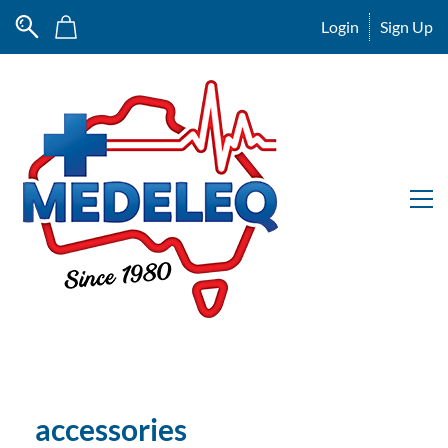
Login
Sign Up
accessories