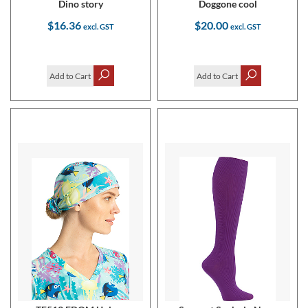
Dino story
Doggone cool
$16.36
$20.00
Add to Cart
Add to Cart