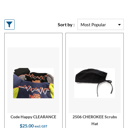
Sort by :
Code Happy CLEARANCE
2506 CHEROKEE Scrubs
Hat
$25.00