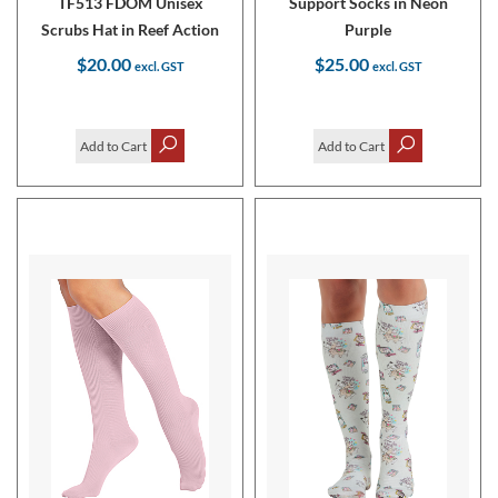
TF513 FDOM Unisex
Support Socks in Neon
Scrubs Hat in Reef Action
Purple
$20.00
$25.00
Add to Cart
Add to Cart