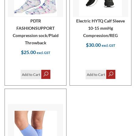
PDTR
Electric HYTQ Calf Sleeve
FASHIONSUPPORT
10-15 mmHg
Compression sock/Plaid
Compression/REG
Throwback
$30.00
$25.00
Add to Cart
Add to Cart