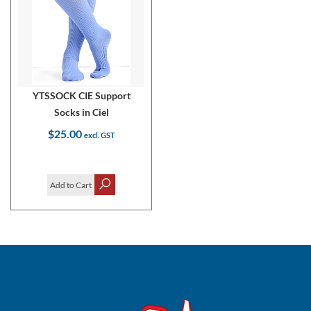
YTSSOCK CIE Support
Socks in Ciel
$25.00
Add to Cart