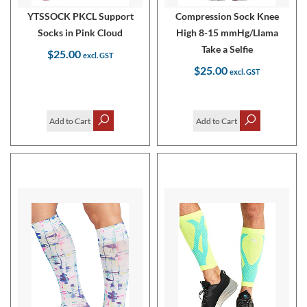
YTSSOCK PKCL Support
Compression Sock Knee
Socks in Pink Cloud
High 8-15 mmHg/Llama
Take a Selfie
$25.00
$25.00
Add to Cart
Add to Cart