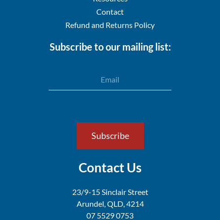
Contact
Refund and Returns Policy
Subscribe to our mailing list:
Email
Subscribe
Contact Us
23/9-15 Sinclair Street
Arundel,
QLD, 4214
07 5529 0753