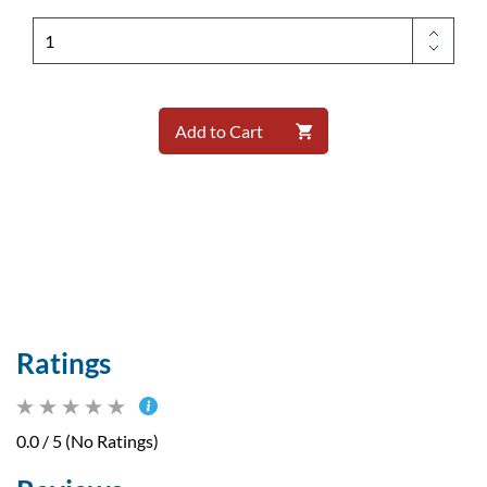
Add to Cart
Ratings
0.0 / 5 (No Ratings)