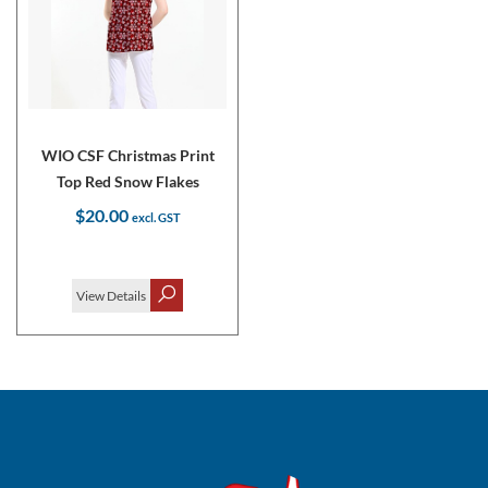
WIO CSF Christmas Print
Top Red Snow Flakes
$20.00
View Details