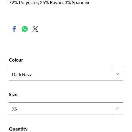
72% Polyester, 25% Rayon, 3% Spandex
Colour
Size
Quantity