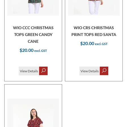
WIO CCC CHRISTMAS
WIO CRS CHRISTMAS
TOPS GREEN CANDY
PRINT TOPS RED SANTA
CANE
$20.00
$20.00
View Details
View Details