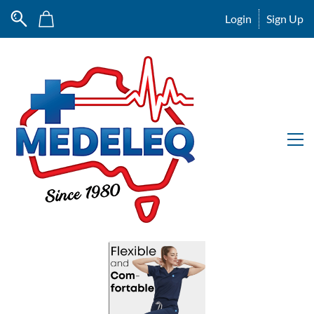
Login
Sign Up