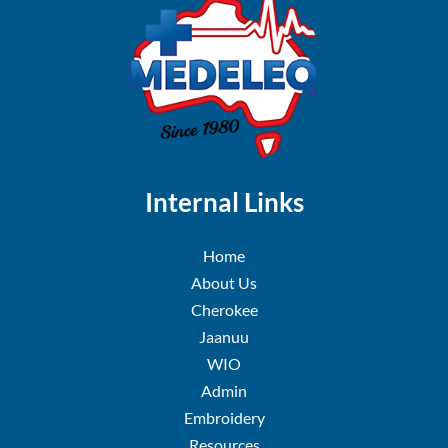
Internal Links
Home
About Us
Cherokee
Jaanuu
WIO
Admin
Embroidery
Resources