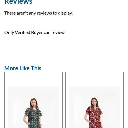
Reviews
There aren't any reviews to display.
Only Verified Buyer can review
More Like This