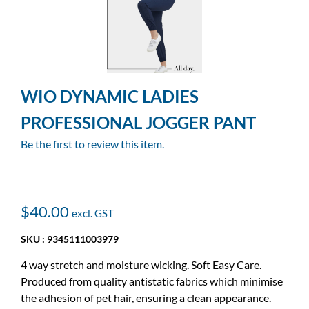
WIO DYNAMIC LADIES
PROFESSIONAL JOGGER PANT
Be the first to review this item.
$40.00
SKU : 9345111003979
4 way stretch and moisture wicking. Soft Easy Care.
Produced from quality antistatic fabrics which minimise
the adhesion of pet hair, ensuring a clean appearance.