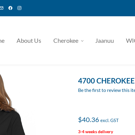
me
About Us
Cherokee
Jaanuu
WI
4700 CHEROKEE 
Be the first to review this i
$40.36
3-4 weeks delivery