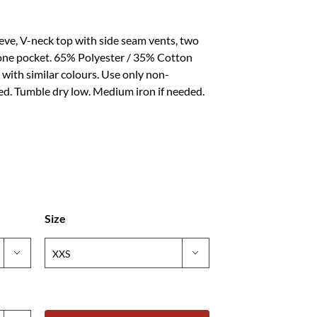
eeve, V-neck top with side seam vents, two
hone pocket. 65% Polyester / 35% Cotton
ith similar colours. Use only non-
d. Tumble dry low. Medium iron if needed.
Size