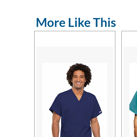
More Like This