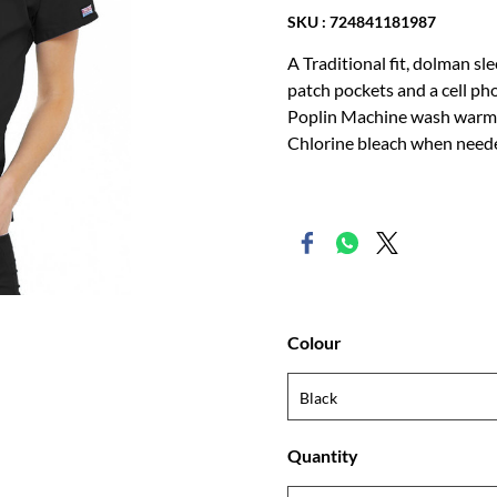
SKU : 724841181987
A Traditional fit, dolman sl
patch pockets and a cell p
Poplin Machine wash warm w
Chlorine bleach when neede
Colour
Quantity