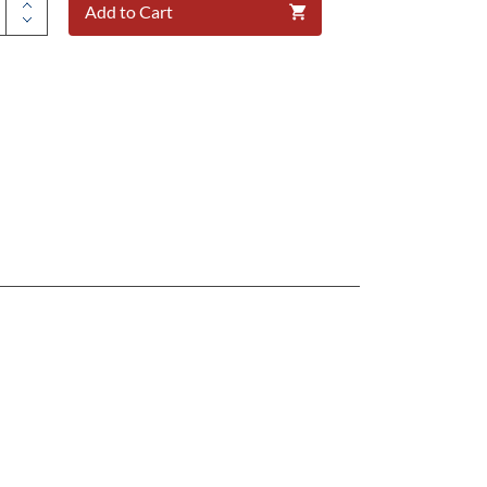
Add to Cart