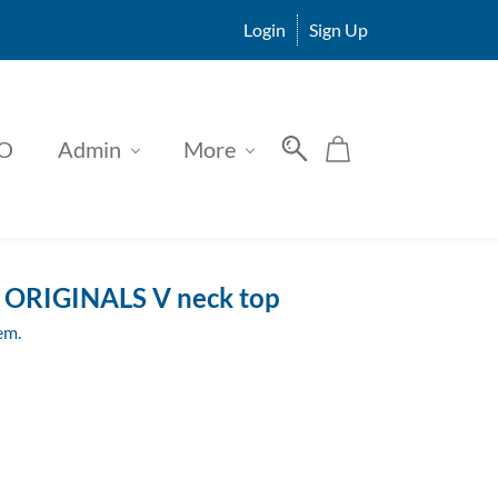
Login
Sign Up
O
Admin
More
ORIGINALS V neck top
tem.