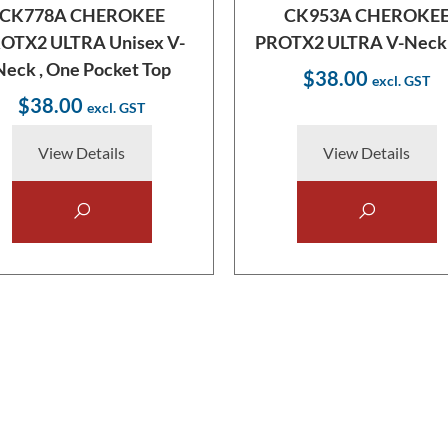
CK778A CHEROKEE
CK953A CHEROKE
OTX2 ULTRA Unisex V-
PROTX2 ULTRA V-Neck
Neck , One Pocket Top
$38.00
$38.00
View Details
View Details