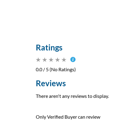
Ratings
0.0 / 5 (No Ratings)
Reviews
There aren't any reviews to display.
Only Verified Buyer can review