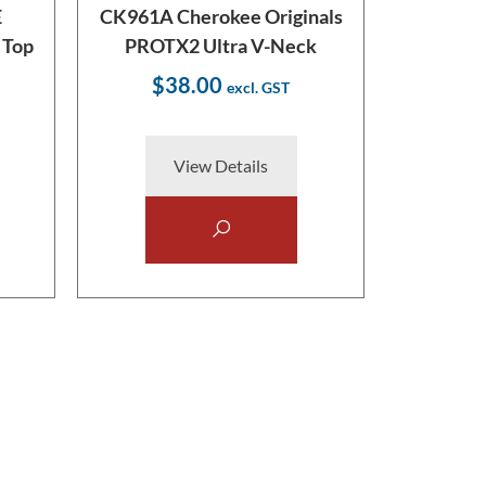
E
CK961A Cherokee Originals
 Top
PROTX2 Ultra V-Neck
$38.00
View Details