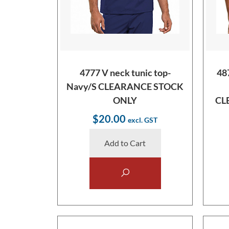
4777 V neck tunic top-
48
Navy/S CLEARANCE STOCK
ONLY
CL
$20.00
Add to Cart