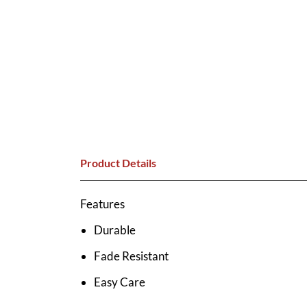
Product Details
Features
Durable
Fade Resistant
Easy Care