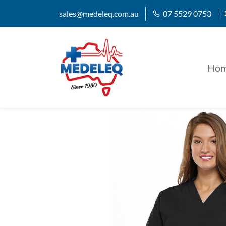
sales@medeleq.com.au
07 5529 0753
Ho