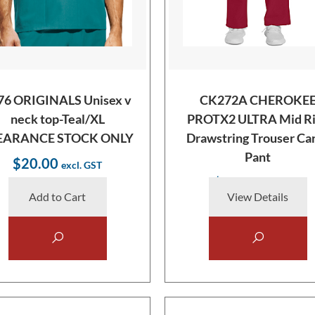
76 ORIGINALS Unisex v
CK272A CHEROKE
neck top-Teal/XL
PROTX2 ULTRA Mid Ri
EARANCE STOCK ONLY
Drawstring Trouser Ca
Pant
$20.00
$38.00
Add to Cart
View Details