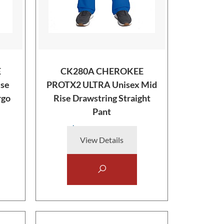
E
CK280A CHEROKEE
se
PROTX2 ULTRA Unisex Mid
rgo
Rise Drawstring Straight
Pant
$38.00
View Details