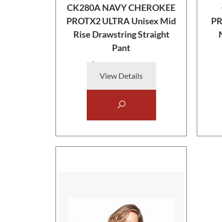
CK280A NAVY CHEROKEE
PROTX2 ULTRA Unisex Mid
PR
Rise Drawstring Straight
Pant
$38.00
View Details